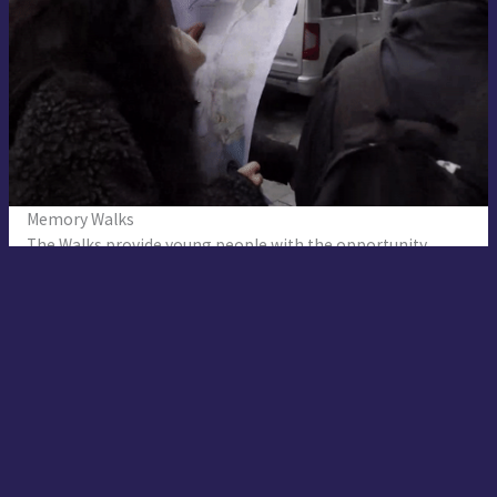
Memory Walks
The Walks provide young people with the opportunity
for hearing silenced historical narratives and improving
the critical thinking skills about the hegemonic narratives.
The content of walks are mainly based on the previous
research of the young volunteers. The interactive one-day-
long Memory Walks include indoor non-formal workshops
and outdoor exploration of the ‘places of memory.’ Young
volunteer narrators share silenced stories of the places
with the participants.