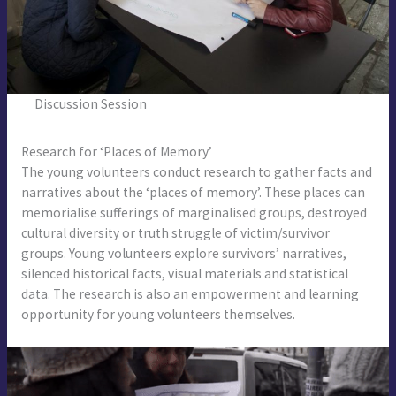
Discussion Session
Research for ‘Places of Memory’
The young volunteers conduct research to gather facts and
narratives about the ‘places of memory’. These places can
memorialise sufferings of marginalised groups, destroyed
cultural diversity or truth struggle of victim/survivor
groups. Young volunteers explore survivors’ narratives,
silenced historical facts, visual materials and statistical
data. The research is also an empowerment and learning
opportunity for young volunteers themselves.