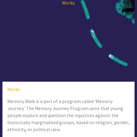
Works
Works
Memory Walk is a part of a program called ‘Memory
Journey.’ The Memory Journey Program aims that young
people explore and question the injustices against the
historically marginalised groups, based on religion, gender,
ethnicity, or political view.