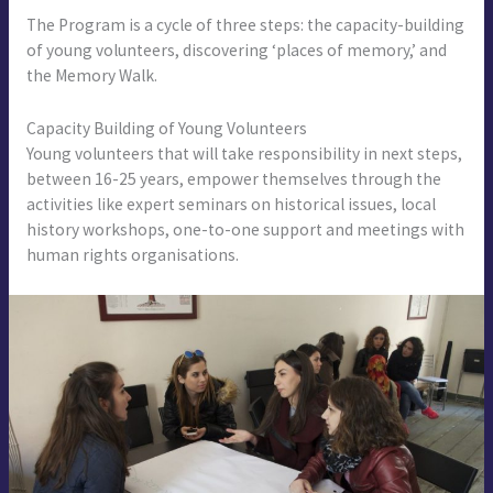
The Program is a cycle of three steps: the capacity-building
of young volunteers, discovering ‘places of memory,’ and
the Memory Walk.
Capacity Building of Young Volunteers
Young volunteers that will take responsibility in next steps,
between 16-25 years, empower themselves through the
activities like expert seminars on historical issues, local
history workshops, one-to-one support and meetings with
human rights organisations.